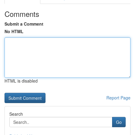
Comments
Submit a Comment
No HTML
HTML is disabled
Report Page
Search
Go