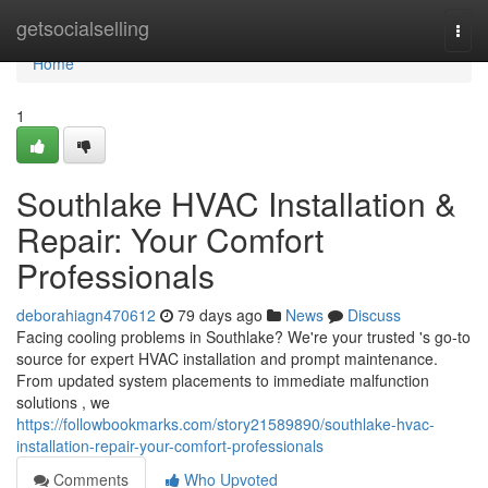
Home
getsocialselling
Togg
navi
Home
1
Southlake HVAC Installation &
Repair: Your Comfort
Professionals
deborahiagn470612
79 days ago
News
Discuss
Facing cooling problems in Southlake? We're your trusted 's go-to
source for expert HVAC installation and prompt maintenance.
From updated system placements to immediate malfunction
solutions , we
https://followbookmarks.com/story21589890/southlake-hvac-
installation-repair-your-comfort-professionals
Comments
Who Upvoted