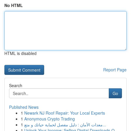
No HTML
HTML is disabled
Report Page
Search
Go
Published News
1
Newark NJ Roof Repair: Your Local Experts
1
Anonymous Crypto Trading
1
معدات الأمان : دليل مفصل لحماية حياتك و متع...
1
Unlock Your Income: Selling Digital Downloads O...