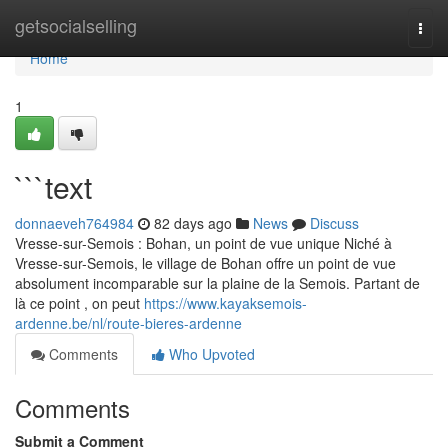
Home
getsocialselling
Togg
navi
Home
1
```text
donnaeveh764984
82 days ago
News
Discuss
Vresse-sur-Semois : Bohan, un point de vue unique Niché à
Vresse-sur-Semois, le village de Bohan offre un point de vue
absolument incomparable sur la plaine de la Semois. Partant de
là ce point , on peut
https://www.kayaksemois-
ardenne.be/nl/route-bieres-ardenne
Comments
Who Upvoted
Comments
Submit a Comment