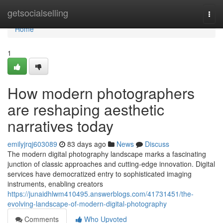
Home
getsocialselling
Togg
navi
Home
1
How modern photographers
are reshaping aesthetic
narratives today
emilyjrqj603089
83 days ago
News
Discuss
The modern digital photography landscape marks a fascinating
junction of classic approaches and cutting-edge innovation. Digital
services have democratized entry to sophisticated imaging
instruments, enabling creators
https://junaidhlwm410495.answerblogs.com/41731451/the-
evolving-landscape-of-modern-digital-photography
Comments
Who Upvoted