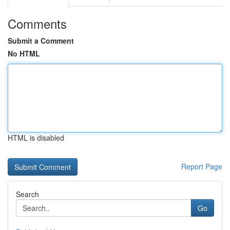
Comments
Submit a Comment
No HTML
HTML is disabled
Report Page
Search
Go