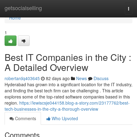
Home
getsocialselling
Togg
navi
Home
1
Best IT Companies in the City :
A Detailed Overview
robertardq403645
82 days ago
News
Discuss
Hyderabad has grown into a significant location for the IT industry,
and finding the best tech firm can be challenging . This article
explores some of the top-rated software companies based in this
region.
https://lewiscsje044158.blog-a-story.com/23177762/best-
tech-businesses-in-the-city-a-thorough-overview
Comments
Who Upvoted
Comments