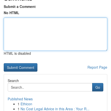
Submit a Comment
No HTML
HTML is disabled
Report Page
Search
Go
Published News
1
Ethicon
1
No Cost Legal Advice in this Area : Your R...