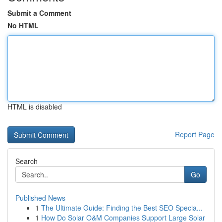
Submit a Comment
No HTML
HTML is disabled
Report Page
Search
Go
Published News
1
The Ultimate Guide: Finding the Best SEO Specia...
1
How Do Solar O&M Companies Support Large Solar