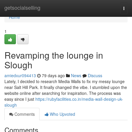
Home
getsocialselling
Togg
navi
Home
1
Revamping the lounge in
Slough
amiedxur094413
79 days ago
News
Discuss
Lately, I decided to research Media Walls to fix my messy lounge
near Salt Hill Park. It finally changed the vibe. I stumbled upon the
website online after searching for inspiration. The process was
easy since I just
https://rubyfacilities.co.in/media-wall-design-uk-
slough
Comments
Who Upvoted
Comments