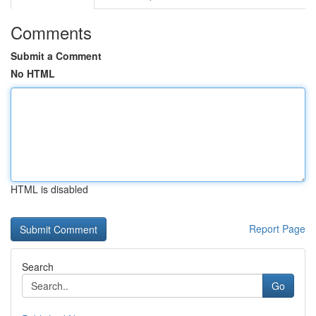
Comments
Submit a Comment
No HTML
HTML is disabled
Report Page
Search
Go