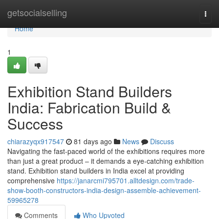
Home
getsocialselling
Togg
navi
Home
1
Exhibition Stand Builders
India: Fabrication Build &
Success
chiarazyqx917547
81 days ago
News
Discuss
Navigating the fast-paced world of the exhibitions requires more
than just a great product – it demands a eye-catching exhibition
stand. Exhibition stand builders in India excel at providing
comprehensive
https://janarcmi795701.alltdesign.com/trade-
show-booth-constructors-india-design-assemble-achievement-
59965278
Comments
Who Upvoted