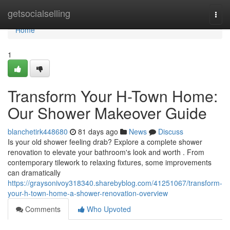
Home
getsocialselling
Togg
navi
Home
1
Transform Your H-Town Home:
Our Shower Makeover Guide
blanchetirk448680
81 days ago
News
Discuss
Is your old shower feeling drab? Explore a complete shower
renovation to elevate your bathroom's look and worth . From
contemporary tilework to relaxing fixtures, some improvements
can dramatically
https://graysonivoy318340.sharebyblog.com/41251067/transform-
your-h-town-home-a-shower-renovation-overview
Comments
Who Upvoted