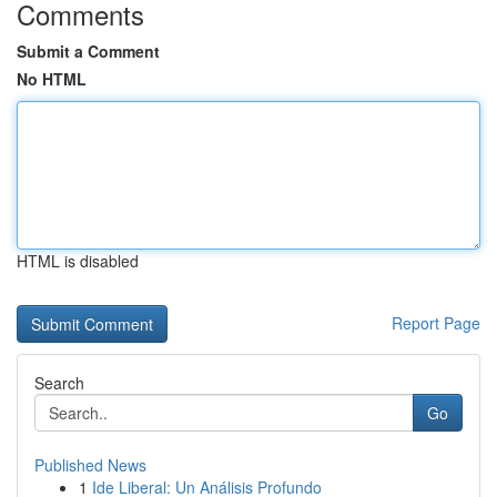
Comments
Submit a Comment
No HTML
HTML is disabled
Report Page
Search
Go
Published News
1
Ide Liberal: Un Análisis Profundo