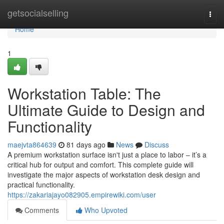
Home
getsocialselling
Togg
navi
Home
1
Workstation Table: The
Ultimate Guide to Design and
Functionality
maejvta864639
81 days ago
News
Discuss
A premium workstation surface isn't just a place to labor – it’s a
critical hub for output and comfort. This complete guide will
investigate the major aspects of workstation desk design and
practical functionality.
https://zakariajayo082905.empirewiki.com/user
Comments
Who Upvoted