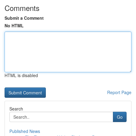
Comments
Submit a Comment
No HTML
HTML is disabled
Report Page
Search
Go
Published News