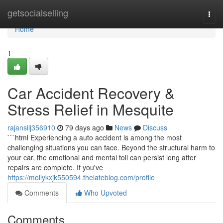
Home
getsocialselling
Togg
navi
Home
1
Car Accident Recovery &
Stress Relief in Mesquite
rajansiij356910
79 days ago
News
Discuss
```html Experiencing a auto accident is among the most
challenging situations you can face. Beyond the structural harm to
your car, the emotional and mental toll can persist long after
repairs are complete. If you've
https://mollykxjk550594.thelateblog.com/profile
Comments
Who Upvoted
Comments