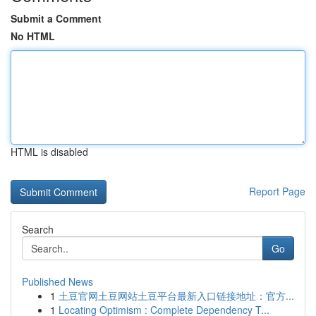
Submit a Comment
No HTML
HTML is disabled
Report Page
Search
Go
Published News
1
土豆官网土豆网站土豆平台最新入口链接地址：官方...
1
Locating Optimism : Complete Dependency T...