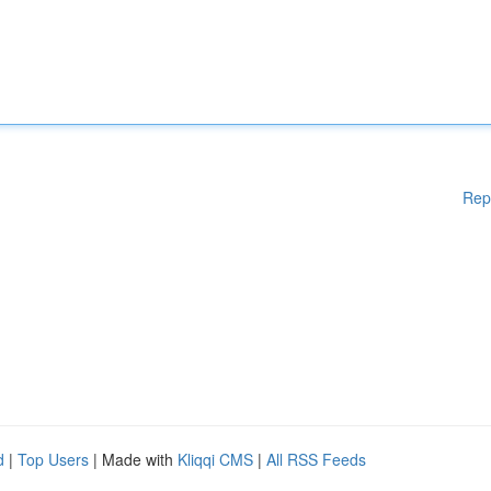
Rep
d
|
Top Users
| Made with
Kliqqi CMS
|
All RSS Feeds