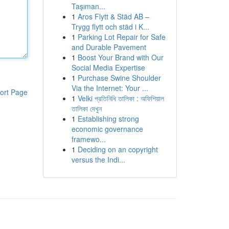
Taşıman...
1
Aros Flytt & Städ AB –
Trygg flytt och städ i K...
1
Parking Lot Repair for Safe
and Durable Pavement
1
Boost Your Brand with Our
Social Media Expertise
1
Purchase Swine Shoulder
Via the Internet: Your ...
ort Page
1
Velki প্রতিনিধি তালিকা : অফিশিয়াল
তালিকা দেখুন
1
Establishing strong
economic governance
framewo...
1
Deciding on an copyright
versus the Indi...