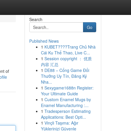
Search
Go
Published News
1
KUBET????️Trang Chủ Nhà
Cái Ku Thể Thao, Live C...
1
Session copyright ： 优质
内容 汇总
1
DE88 – Cổng Game Đổi
nt of
Thưởng Uy Tín, Đăng Ký
file
Nha...
1
Sexygame1688n Register:
Your Ultimate Guide
1
Custom Enamel Mugs by
Enamel Manufacturing :...
1
Tradesperson Estimating
Applications: Best Opti...
1
Vinçli Taşıma: Ağır
Yüklerinizi Güvenle