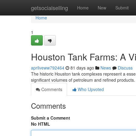
Home
getsocialselling
Home
New
Submit
Home
1
Houston Tank Farms: A V
aprilveww792464
81 days ago
News
Discuss
The historic Houston tank complexes represent a essent
significant volumes of petroleum and refined products. 
Comments
Who Upvoted
Comments
Submit a Comment
No HTML