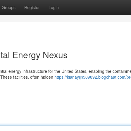
Groups
Register
Login
ital Energy Nexus
ial energy infrastructure for the United States, enabling the containme
These facilities, often hidden
https://kianayijn509892.blogchaat.com/pro