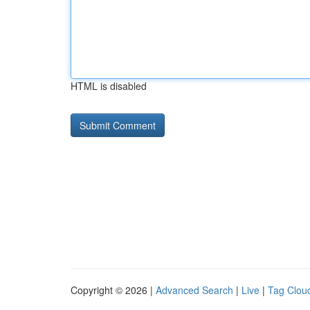
HTML is disabled
Copyright © 2026 |
Advanced Search
|
Live
|
Tag Clou