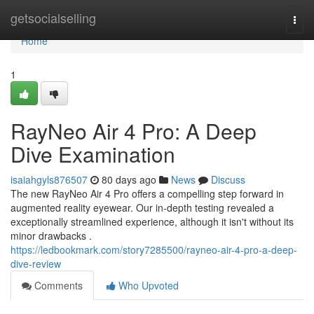
Home
getsocialselling
Togg
navi
Home
1
RayNeo Air 4 Pro: A Deep
Dive Examination
isaiahgyls876507
80 days ago
News
Discuss
The new RayNeo Air 4 Pro offers a compelling step forward in
augmented reality eyewear. Our in-depth testing revealed a
exceptionally streamlined experience, although it isn't without its
minor drawbacks .
https://ledbookmark.com/story7285500/rayneo-air-4-pro-a-deep-
dive-review
Comments
Who Upvoted