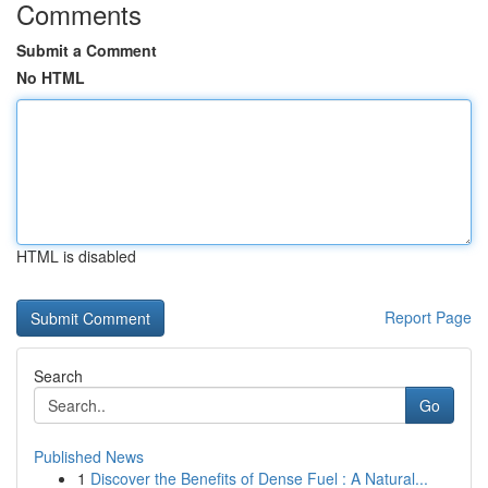
Comments
Submit a Comment
No HTML
HTML is disabled
Report Page
Search
Go
Published News
1
Discover the Benefits of Dense Fuel : A Natural...