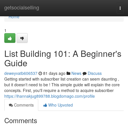
Home
getsocialselling
Togg
navi
Home
1
List Building 101: A Beginner's
Guide
deweyvatb606537
81 days ago
News
Discuss
Getting started with subscriber list creation can seem daunting ,
but it doesn't need to be ! This simple guide will explain the core
concepts. First, you'll require a method to acquire subscriber
https://ihannakjug899788.blogdomago.com/profile
Comments
Who Upvoted
Comments