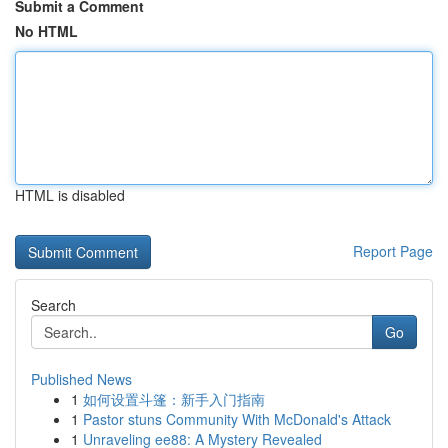
Submit a Comment
No HTML
HTML is disabled
Report Page
Search
Go
Published News
1
如何设置斗篷：新手入门指南
1
Pastor stuns Community With McDonald's Attack
1
Unraveling ee88: A Mystery Revealed