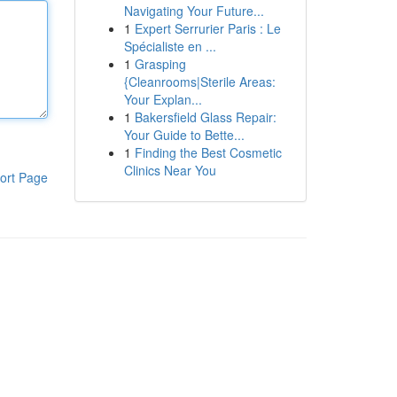
Navigating Your Future...
1
Expert Serrurier Paris : Le
Spécialiste en ...
1
Grasping
{Cleanrooms|Sterile Areas:
Your Explan...
1
Bakersfield Glass Repair:
Your Guide to Bette...
1
Finding the Best Cosmetic
Clinics Near You
ort Page