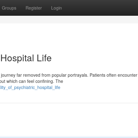
Groups
Register
Login
 Hospital Life
x journey far removed from popular portrayals. Patients often encounter
but which can feel confining. The
ity_of_psychiatric_hospital_life