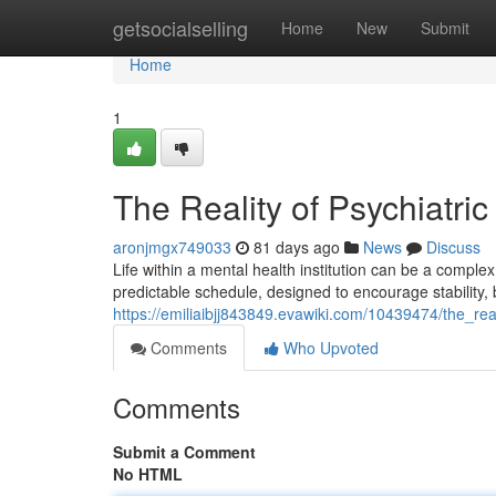
Home
getsocialselling
Home
New
Submit
Home
1
The Reality of Psychiatric
aronjmgx749033
81 days ago
News
Discuss
Life within a mental health institution can be a comple
predictable schedule, designed to encourage stability, 
https://emiliaibjj843849.evawiki.com/10439474/the_real
Comments
Who Upvoted
Comments
Submit a Comment
No HTML