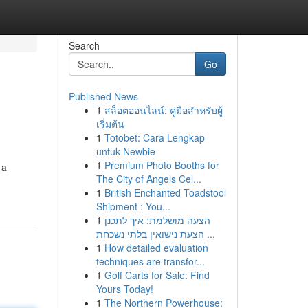
Search
Go
Published News
1
สล็อตออนไลน์: คู่มือสำหรับผู้
เริ่มต้น
1
Totobet: Cara Lengkap
untuk Newbie
1
Premium Photo Booths for
 a
The City of Angels Cel...
1
British Enchanted Toadstool
Shipment : You...
1
הצעה מושלמת: איך לתכנן
הצעת נישואין בלתי נשכחת ...
1
How detailed evaluation
techniques are transfor...
1
Golf Carts for Sale: Find
Yours Today!
1
The Northern Powerhouse: