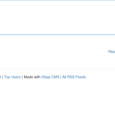
Rep
d
|
Top Users
| Made with
Kliqqi CMS
|
All RSS Feeds