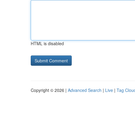
HTML is disabled
Copyright © 2026 |
Advanced Search
|
Live
|
Tag Clou