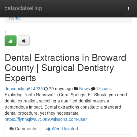
Home
getsocialselling
Togg
navi
Home
1
Dental Extractions in Broward
County | Surgical Dentistry
Experts
deaconckoq614235
79 days ago
News
Discuss
Exploring Tooth Removal in Coral Springs, FL Should you need
dental extraction, selecting a qualified dentist makes a
tremendous impact. Dental extractions constitute a standard
dental procedure, yet they necessitate
https://flynnsjkw875089.wikisona.com/user
Comments
Who Upvoted