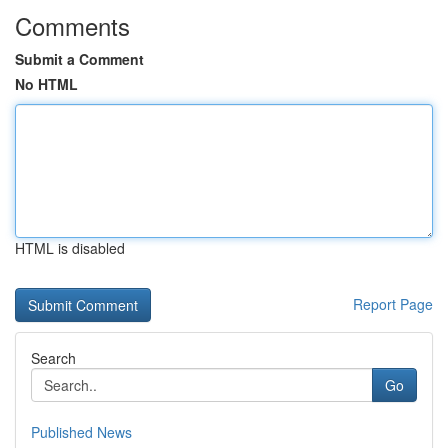
Comments
Submit a Comment
No HTML
HTML is disabled
Report Page
Search
Go
Published News