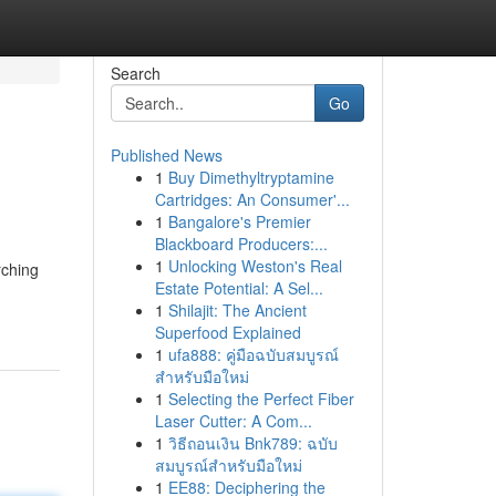
Search
Go
Published News
1
Buy Dimethyltryptamine
Cartridges: An Consumer'...
1
Bangalore's Premier
Blackboard Producers:...
1
Unlocking Weston's Real
rching
Estate Potential: A Sel...
1
Shilajit: The Ancient
Superfood Explained
1
ufa888: คู่มือฉบับสมบูรณ์
สำหรับมือใหม่
1
Selecting the Perfect Fiber
Laser Cutter: A Com...
1
วิธีถอนเงิน Bnk789: ฉบับ
สมบูรณ์สำหรับมือใหม่
1
EE88: Deciphering the