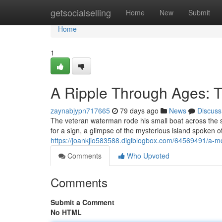
Home
getsocialselling
Home
New
Submit
Home
1
A Ripple Through Ages: 
zaynabjypn717665
79 days ago
News
Discuss
The veteran waterman rode his small boat across the sa
for a sign, a glimpse of the mysterious island spoken 
https://joankjio583588.digiblogbox.com/64569491/a-
Comments
Who Upvoted
Comments
Submit a Comment
No HTML