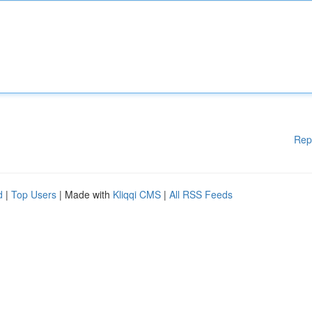
Rep
d
|
Top Users
| Made with
Kliqqi CMS
|
All RSS Feeds