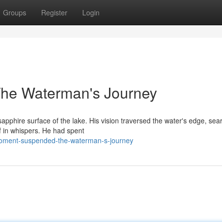
Groups
Register
Login
The Waterman's Journey
pphire surface of the lake. His vision traversed the water's edge, sea
of in whispers. He had spent
moment-suspended-the-waterman-s-journey