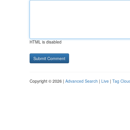
HTML is disabled
Copyright © 2026 |
Advanced Search
|
Live
|
Tag Clou