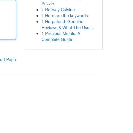
Puzzle
1
Railway Cuisine
1
Here are the keywords:
1
Herpafend: Genuine
Reviews & What The User ...
1
Precious Metals: A
Complete Guide
ort Page