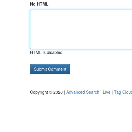
No HTML
HTML is disabled
Copyright © 2026 |
Advanced Search
|
Live
|
Tag Clou