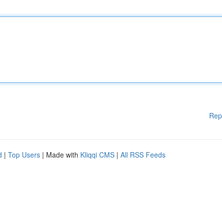
Rep
d
|
Top Users
| Made with
Kliqqi CMS
|
All RSS Feeds