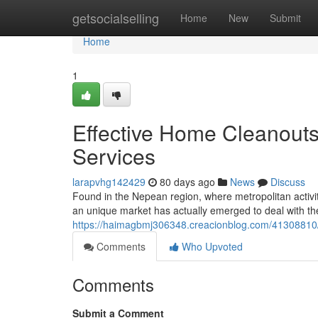
Home
getsocialselling
Home
New
Submit
Home
1
Effective Home Cleanouts
Services
larapvhg142429
80 days ago
News
Discuss
Found in the Nepean region, where metropolitan activi
an unique market has actually emerged to deal with th
https://haimagbmj306348.creacionblog.com/41308810/p
Comments
Who Upvoted
Comments
Submit a Comment