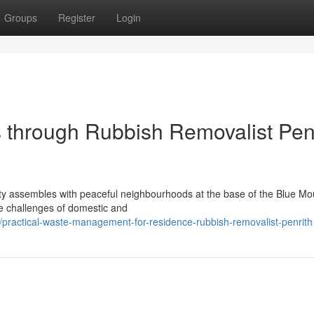
Groups
Register
Login
 through Rubbish Removalist Pen
ty assembles with peaceful neighbourhoods at the base of the Blue Mo
e challenges of domestic and
ractical-waste-management-for-residence-rubbish-removalist-penrith