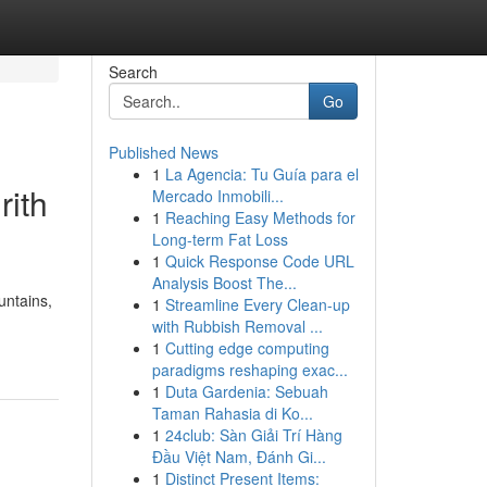
Search
Go
Published News
1
La Agencia: Tu Guía para el
rith
Mercado Inmobili...
1
Reaching Easy Methods for
Long-term Fat Loss
1
Quick Response Code URL
Analysis Boost The...
untains,
1
Streamline Every Clean-up
with Rubbish Removal ...
1
Cutting edge computing
paradigms reshaping exac...
1
Duta Gardenia: Sebuah
Taman Rahasia di Ko...
1
24club: Sàn Giải Trí Hàng
Đầu Việt Nam, Đánh Gi...
1
Distinct Present Items: