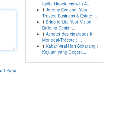
Ignite Happiness with A...
1
Jeremy Eveland: Your
Trusted Business & Estate ...
1
Bring to Life Your Vision :
Building Design...
1
Acheter des cigarettes à
Montréal-Trécote : ...
1
Kabar Viral Hari Sekarang :
Kejutan yang Gegerk...
ort Page