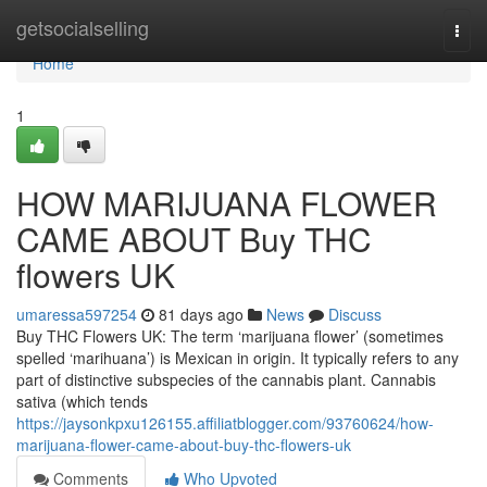
Home
getsocialselling
Togg
navi
Home
1
HOW MARIJUANA FLOWER
CAME ABOUT Buy THC
flowers UK
umaressa597254
81 days ago
News
Discuss
Buy THC Flowers UK: The term ‘marijuana flower’ (sometimes
spelled ‘marihuana’) is Mexican in origin. It typically refers to any
part of distinctive subspecies of the cannabis plant. Cannabis
sativa (which tends
https://jaysonkpxu126155.affiliatblogger.com/93760624/how-
marijuana-flower-came-about-buy-thc-flowers-uk
Comments
Who Upvoted