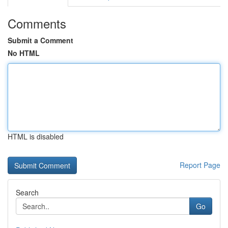
Comments
Submit a Comment
No HTML
HTML is disabled
Report Page
Search
Go