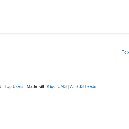
Rep
d
|
Top Users
| Made with
Kliqqi CMS
|
All RSS Feeds