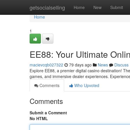
Home
getsocialselling
Home
New
Submit
Home
1
EE88: Your Ultimate Onli
macievcqb027322
79 days ago
News
Discuss
Explore EE88, a premier digital casino destination! The si
games, and immersive dealer experiences. Experienc
Comments
Who Upvoted
Comments
Submit a Comment
No HTML