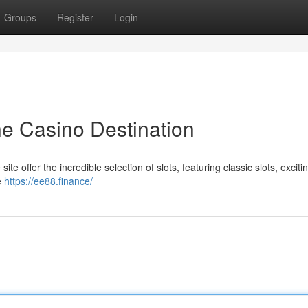
Groups
Register
Login
ne Casino Destination
te offer the incredible selection of slots, featuring classic slots, exciti
e
https://ee88.finance/