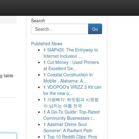
Search
Go
Published News
1
SIAP4DI: The Entryway to
Internet Inclusion ...
1
Cut Money : Used Printers
at Excellent De...
1
Coastal Construction in
ng table
Mobile , Alabama: A...
1
VOOPOO's VRIZZ 2 Kit can
be the new o...
1
가평빠지: 짜릿함과 시원함
이 넘치는 여름 천국
1
A Go-To Guide: Top-Rated
Community Businesses i...
1
Aasimar Divine Soul
Sorcerer: A Radiant Path
1
Top 10 Reddit Clips: Pros