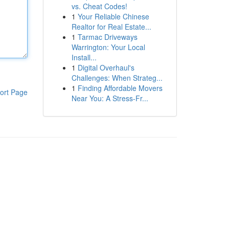
vs. Cheat Codes!
1
Your Reliable Chinese
Realtor for Real Estate...
1
Tarmac Driveways
Warrington: Your Local
Install...
1
Digital Overhaul's
Challenges: When Strateg...
1
Finding Affordable Movers
ort Page
Near You: A Stress-Fr...