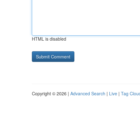
HTML is disabled
Copyright © 2026 |
Advanced Search
|
Live
|
Tag Clou