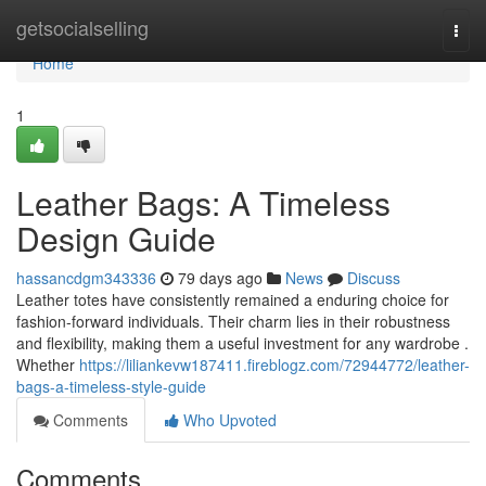
Home
getsocialselling
Togg
navi
Home
1
Leather Bags: A Timeless
Design Guide
hassancdgm343336
79 days ago
News
Discuss
Leather totes have consistently remained a enduring choice for
fashion-forward individuals. Their charm lies in their robustness
and flexibility, making them a useful investment for any wardrobe .
Whether
https://liliankevw187411.fireblogz.com/72944772/leather-
bags-a-timeless-style-guide
Comments
Who Upvoted
Comments