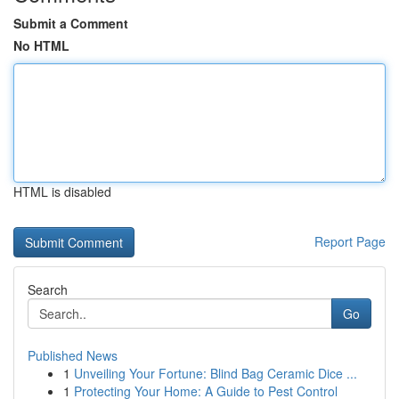
Submit a Comment
No HTML
HTML is disabled
Report Page
Search
Go
Published News
1
Unveiling Your Fortune: Blind Bag Ceramic Dice ...
1
Protecting Your Home: A Guide to Pest Control