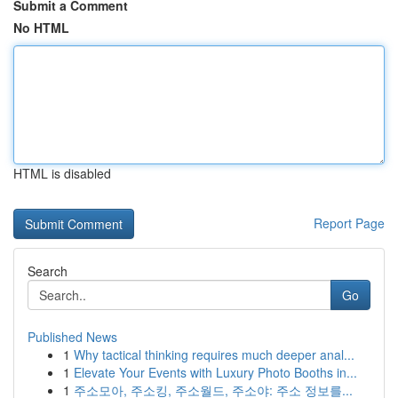
Submit a Comment
No HTML
HTML is disabled
Report Page
Search
Go
Published News
1
Why tactical thinking requires much deeper anal...
1
Elevate Your Events with Luxury Photo Booths in...
1
주소모아, 주소킹, 주소월드, 주소야: 주소 정보를...