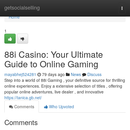
Home
getsocialselling
Togg
navi
Home
1
88i Casino: Your Ultimate
Guide to Online Gaming
mayabhej524281
79 days ago
News
Discuss
Step into a world of 88i Gaming , your definitive source for thrilling
online experiences. Enjoy a extensive selection of titles , offering
popular online adventures, live dealer , and innovative
https://tanica.gb.net/
Comments
Who Upvoted
Comments