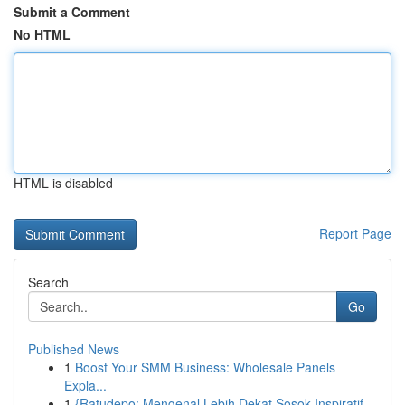
Submit a Comment
No HTML
HTML is disabled
Report Page
Search
Go
Published News
1
Boost Your SMM Business: Wholesale Panels
Expla...
1
{Ratudepo: Mengenal Lebih Dekat Sosok Inspiratif