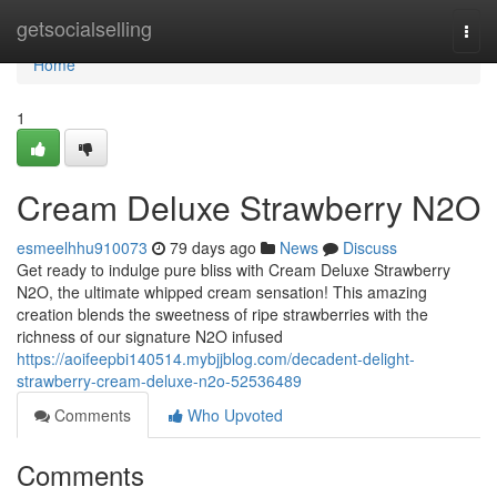
Home
getsocialselling
Togg
navi
Home
1
Cream Deluxe Strawberry N2O
esmeelhhu910073
79 days ago
News
Discuss
Get ready to indulge pure bliss with Cream Deluxe Strawberry
N2O, the ultimate whipped cream sensation! This amazing
creation blends the sweetness of ripe strawberries with the
richness of our signature N2O infused
https://aoifeepbi140514.mybjjblog.com/decadent-delight-
strawberry-cream-deluxe-n2o-52536489
Comments
Who Upvoted
Comments