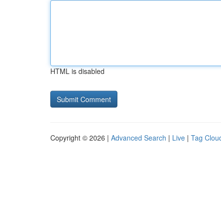
HTML is disabled
Copyright © 2026 |
Advanced Search
|
Live
|
Tag Clou