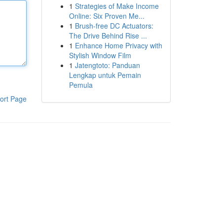
1
Strategies of Make Income
Online: Six Proven Me...
1
Brush-free DC Actuators:
The Drive Behind Rise ...
1
Enhance Home Privacy with
Stylish Window Film
1
Jatengtoto: Panduan
Lengkap untuk Pemain
Pemula
ort Page