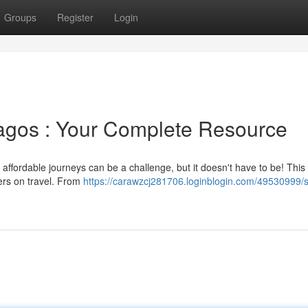
Groups
Register
Login
Lagos : Your Complete Resource
affordable journeys can be a challenge, but it doesn't have to be! This
fers on travel. From
https://carawzcj281706.loginblogin.com/49530999/