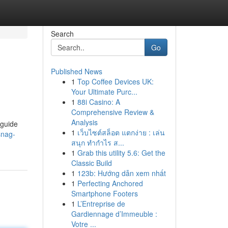
Search
Go
Published News
1
Top Coffee Devices UK:
Your Ultimate Purc...
1
88i Casino: A
Comprehensive Review &
Analysis
 guide
1
เว็บไซต์สล็อต แตกง่าย : เล่น
snag-
สนุก ทำกำไร ส...
1
Grab this utility 5.6: Get the
Classic Build
1
123b: Hướng dẫn xem nhất
1
Perfecting Anchored
Smartphone Footers
1
L’Entreprise de
Gardiennage d’Immeuble :
Votre ...