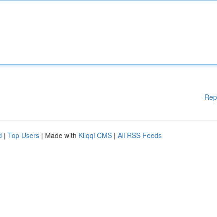
Rep
d
|
Top Users
| Made with
Kliqqi CMS
|
All RSS Feeds