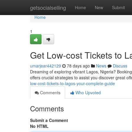
Home
getsocialselling
Home
New
Submit
Home
1
Get Low-cost Tickets to 
umarjear442129
78 days ago
News
Discuss
Dreaming of exploring vibrant Lagos, Nigeria? Booking 
offers crucial strategies to assist you discover great of
low-cost-tickets-to-lagos-your-complete-guide
Comments
Who Upvoted
Comments
Submit a Comment
No HTML