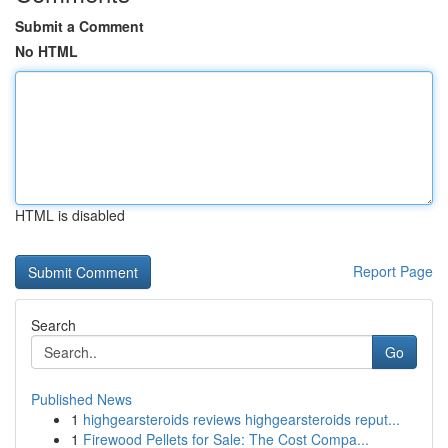
Submit a Comment
No HTML
HTML is disabled
Report Page
Search
Go
Published News
1
highgearsteroids reviews highgearsteroids reput...
1
Firewood Pellets for Sale: The Cost Compa...