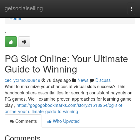
Home
getsocialselling
Togg
navi
Home
1
PG Slot Online: Your Ultimate
Guide to Winning
cecilycrmc606649
78 days ago
News
Discuss
Want to maximize your chances at virtual slots success? This
handbook offers essential tips for securing consistent payouts on
PG games. We'll examine proven approaches for learning game
play ,
https://gogogobookmarks.com/story21518954/pg-slot-
online-your-ultimate-guide-to-winning
Comments
Who Upvoted
Comments