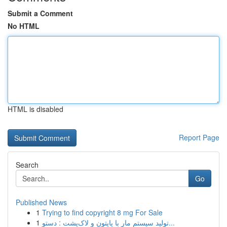
Submit a Comment
No HTML
HTML is disabled
Report Page
Search
Go
Published News
1
Trying to find copyright 8 mg For Sale
1
تولید سیستم مار با پایتون و لاک‌پشت : دستو...