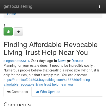
Home
getsocialselling
Togg
navi
Home
1
Finding Affordable Revocable
Living Trust Help Near You
diegobthq653314
81 days ago
News
Discuss
Planning for your estate doesn’t need to be incredibly costly .
Numerous people believe that creating a revocable living trust is
only for the rich, but that’s simply true. You can discover
https://henriiaef294503.buyoutblog.com/41357860/finding-
affordable-revocable-living-trust-help-near-you
Comments
Who Upvoted
Comments