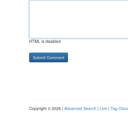
HTML is disabled
Copyright © 2026 |
Advanced Search
|
Live
|
Tag Clou