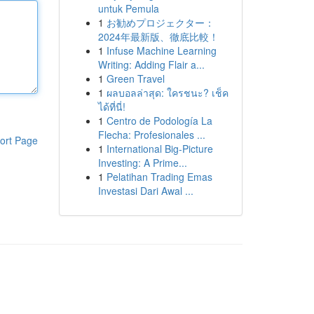
untuk Pemula
1
お勧めプロジェクター：
2024年最新版、徹底比較！
1
Infuse Machine Learning
Writing: Adding Flair a...
1
Green Travel
1
ผลบอลล่าสุด: ใครชนะ? เช็ค
ได้ที่นี่!
1
Centro de Podología La
Flecha: Profesionales ...
ort Page
1
International Big-Picture
Investing: A Prime...
1
Pelatihan Trading Emas
Investasi Dari Awal ...