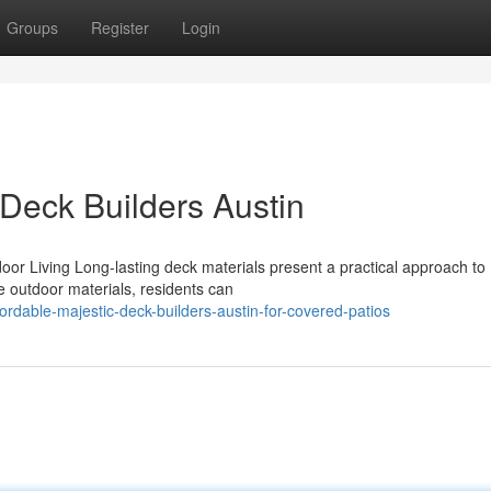
Groups
Register
Login
 Deck Builders Austin
oor Living Long-lasting deck materials present a practical approach to
e outdoor materials, residents can
dable-majestic-deck-builders-austin-for-covered-patios