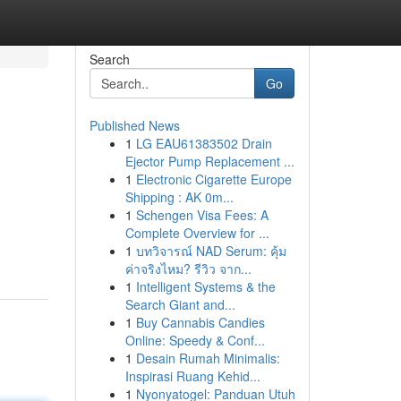
Search
Go
Published News
1
LG EAU61383502 Drain
Ejector Pump Replacement ...
1
Electronic Cigarette Europe
Shipping : AK 0m...
1
Schengen Visa Fees: A
Complete Overview for ...
1
บทวิจารณ์ NAD Serum: คุ้ม
ค่าจริงไหม? รีวิว จาก...
1
Intelligent Systems & the
Search Giant and...
1
Buy Cannabis Candies
Online: Speedy & Conf...
1
Desain Rumah Minimalis:
Inspirasi Ruang Kehid...
1
Nyonyatogel: Panduan Utuh