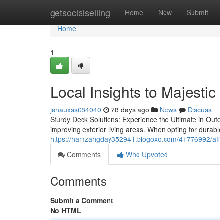
Home
getsocialselling
Home
New
Submit
Home
1
Local Insights to Majestic
janauxss684040
78 days ago
News
Discuss
Sturdy Deck Solutions: Experience the Ultimate in Outd
improving exterior living areas. When opting for durabl
https://hamzahgday352941.blogoxo.com/41776992/affor
Comments
Who Upvoted
Comments
Submit a Comment
No HTML