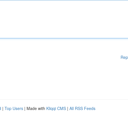
Rep
d
|
Top Users
| Made with
Kliqqi CMS
|
All RSS Feeds