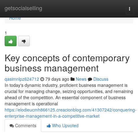
Home
getsocialselling
Togg
navi
Home
1
Key concepts of contemporary
business management
qasimnlpz624712
79 days ago
News
Discuss
In today's dynamic industry, proficient business management is
crucial for managing change, seizing opportunities, and remaining
ahead of the competition. An essential component of business
management is operational
https://elodieucmh866125.creacionblog.com/41307242/conquering-
enterprise-management-in-a-competitive-market
Comments
Who Upvoted