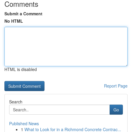
Comments
Submit a Comment
No HTML
HTML is disabled
Report Page
Search
Go
Published News
1
What to Look for in a Richmond Concrete Contrac...