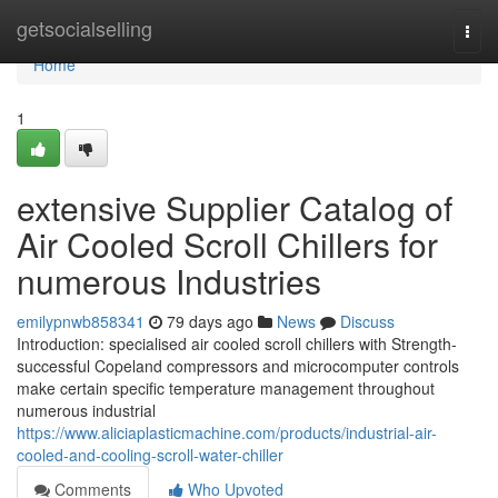
Home
getsocialselling
Togg
navi
Home
1
extensive Supplier Catalog of
Air Cooled Scroll Chillers for
numerous Industries
emilypnwb858341
79 days ago
News
Discuss
Introduction: specialised air cooled scroll chillers with Strength-
successful Copeland compressors and microcomputer controls
make certain specific temperature management throughout
numerous industrial
https://www.aliciaplasticmachine.com/products/industrial-air-
cooled-and-cooling-scroll-water-chiller
Comments
Who Upvoted