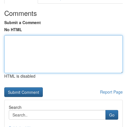
Comments
Submit a Comment
No HTML
HTML is disabled
Report Page
Search
Go