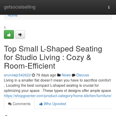
Home
getsocialselling
Togg
navi
Home
1
Top Small L-Shaped Seating
for Studio Living : Cozy &
Room-Efficient
arunxwjz342622
79 days ago
News
Discuss
Living in a smaller flat doesn’t mean you have to sacrifice comfort
. Locating the best compact L-shaped seating is crucial for
optimizing your space . These types of designs offer ample space
https://shopgoenter.com/product-category/home-kitchen/furniture/
Comments
Who Upvoted