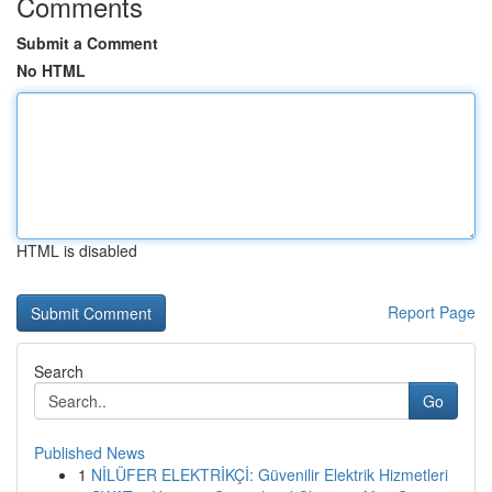
Comments
Submit a Comment
No HTML
HTML is disabled
Report Page
Search
Go
Published News
1
NİLÜFER ELEKTRİKÇİ: Güvenilir Elektrik Hizmetleri