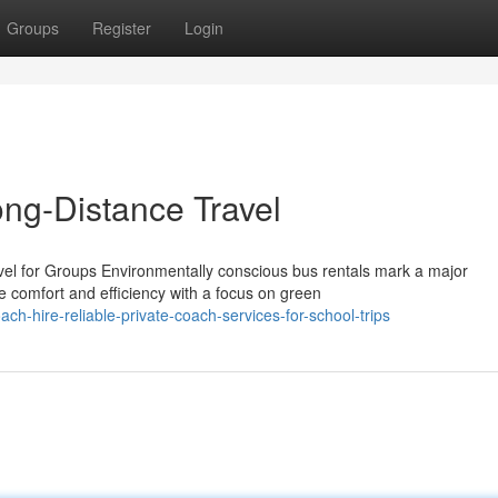
Groups
Register
Login
ng-Distance Travel
vel for Groups Environmentally conscious bus rentals mark a major
e comfort and efficiency with a focus on green
-hire-reliable-private-coach-services-for-school-trips