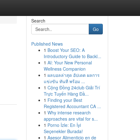
Search
Go
Published News
1
Boost Your SEO: A
Introductory Guide to Backl...
1
AI: Your New Personal
Wellness Companion
1
ผลบอลล่าสุด อัปเดต ผลการ
แข่งขัน ทันที พร้อม ...
1
Cộng Đồng 24club Giải Trí
Trực Tuyến Hàng Đầ...
1
Finding your Best
Registered Accountant CA ...
1
Why intense research
approaches are vital for s...
1
Porno İzle: En İyi
Seçenekler Burada!
1
Asesor Alimenticio en de