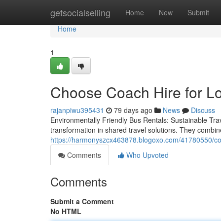
Home
getsocialselling
Home
New
Submit
Home
1
Choose Coach Hire for Lo
rajanpiwu395431
79 days ago
News
Discuss
Environmentally Friendly Bus Rentals: Sustainable Tra
transformation in shared travel solutions. They combin
https://harmonyszcx463878.blogoxo.com/41780550/coach
Comments
Who Upvoted
Comments
Submit a Comment
No HTML