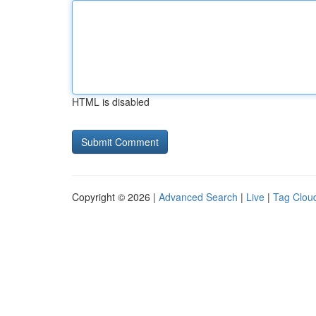
HTML is disabled
Copyright © 2026 |
Advanced Search
|
Live
|
Tag Clou