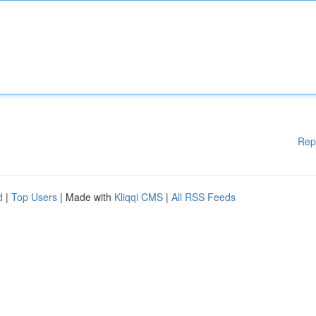
Rep
d
|
Top Users
| Made with
Kliqqi CMS
|
All RSS Feeds