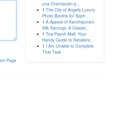
una Orientación p...
1
The City of Angels Luxury
Photo Booths for Soph...
1
A Appeal of Kanchipuram
Silk Sarongs: A Classic...
1
Toa Payoh Mall: Your
Handy Guide to Retailers...
1
I Am Unable to Complete
That Task
ort Page