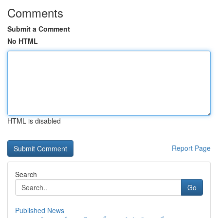
Comments
Submit a Comment
No HTML
HTML is disabled
Report Page
Search
Go
Published News