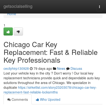
Home
getsocialselling
Togg
navi
Home
1
Chicago Car Key
Replacement: Fast & Reliable
Key Professionals
cecilyhirp130928
79 days ago
News
Discuss
Lost your vehicle key in the city ? Don't worry ! Our local key
replacement technicians provide quick and dependable auto key
solutions throughout the area of Chicago. We specialize in
duplicate
https://sirketlist.com/story23203078/chicago-car-key-
replacement-fast-reliable-locksmiths
Comments
Who Upvoted