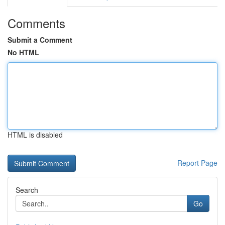
Comments
Submit a Comment
No HTML
HTML is disabled
Report Page
Search
Go