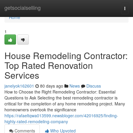
Home
getsocialselling
Togg
navi
Home
1
House Remodeling Contractor:
Top Rated Renovation
Services
janelyok162601
80 days ago
News
Discuss
How to Choose the Right Remodeling Contractor: Essential
Questions to Ask Selecting the best remodeling contractor is
critical for the completion of any home remodeling project. Many
homeowners overlook the significance
https://rafaeltqwa013599.newsbloger.com/42016925/finding-
highly-rated-remodeling-company
Comments
Who Upvoted