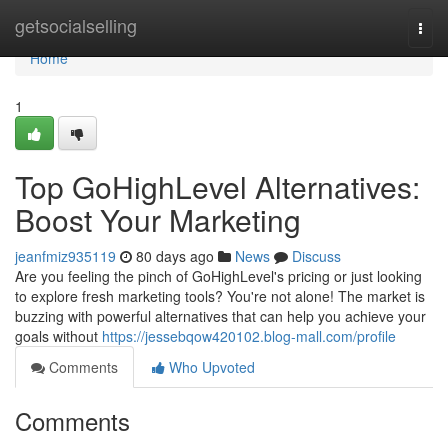
Home
getsocialselling
Togg
navi
Home
1
Top GoHighLevel Alternatives:
Boost Your Marketing
jeanfmiz935119
80 days ago
News
Discuss
Are you feeling the pinch of GoHighLevel's pricing or just looking
to explore fresh marketing tools? You're not alone! The market is
buzzing with powerful alternatives that can help you achieve your
goals without
https://jessebqow420102.blog-mall.com/profile
Comments
Who Upvoted
Comments