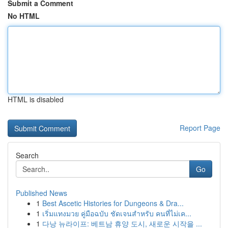
Submit a Comment
No HTML
HTML is disabled
Report Page
Search
Go
Published News
1
Best Ascetic Histories for Dungeons & Dra...
1
เริ่มแทงมวย คู่มือฉบับ ชัดเจนสำหรับ คนที่ไม่เค...
1
다낭 뉴라이프: 베트남 휴양 도시, 새로운 시작을 ...