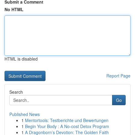
Submit a Comment
No HTML
HTML is disabled
Report Page
Search
Go
Published News
1
Mentortools: Testberichte und Bewertungen
1
Begin Your Body : A No-cost Detox Program
1
A Dragonborn’s Devotion: The Golden Faith