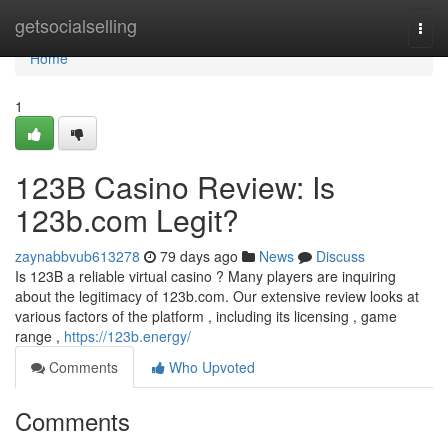
Home
getsocialselling
Togg
navi
Home
1
123B Casino Review: Is
123b.com Legit?
zaynabbvub613278
79 days ago
News
Discuss
Is 123B a reliable virtual casino ? Many players are inquiring
about the legitimacy of 123b.com. Our extensive review looks at
various factors of the platform , including its licensing , game
range ,
https://123b.energy/
Comments
Who Upvoted
Comments