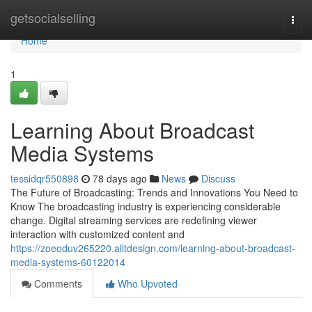
Home
getsocialselling
Togg
navi
Home
1
Learning About Broadcast
Media Systems
tessidqr550898
78 days ago
News
Discuss
The Future of Broadcasting: Trends and Innovations You Need to
Know The broadcasting industry is experiencing considerable
change. Digital streaming services are redefining viewer
interaction with customized content and
https://zoeoduv265220.alltdesign.com/learning-about-broadcast-
media-systems-60122014
Comments
Who Upvoted