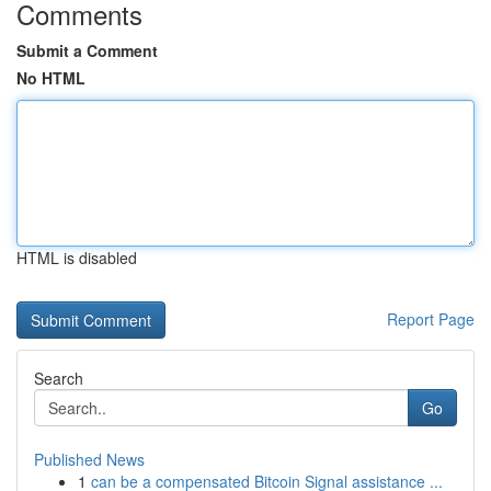
Comments
Submit a Comment
No HTML
HTML is disabled
Report Page
Search
Go
Published News
1
can be a compensated Bitcoin Signal assistance ...