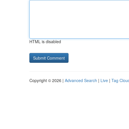
HTML is disabled
Copyright © 2026 |
Advanced Search
|
Live
|
Tag Clou