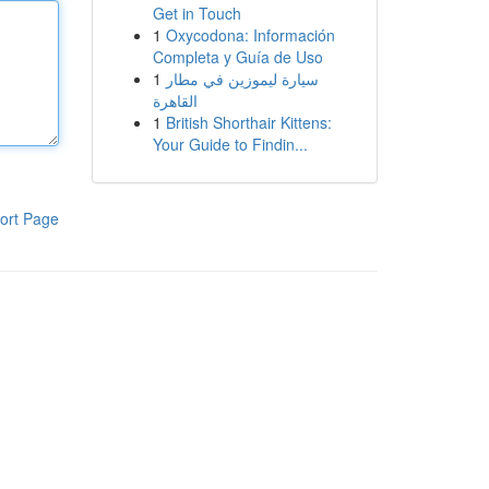
Get in Touch
1
Oxycodona: Información
Completa y Guía de Uso
1
سيارة ليموزين في مطار
القاهرة
1
British Shorthair Kittens:
Your Guide to Findin...
ort Page