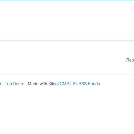
Rep
d
|
Top Users
| Made with
Kliqqi CMS
|
All RSS Feeds