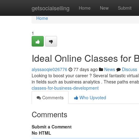
Home
getsocialselling
Home
New
Submit
Home
1
Ideal Online Classes for
alyssaoqie026776
77 days ago
News
Discuss
Looking to boost your career ? Several fantastic virtual
in fields such as business analytics . These paths ena
classes-for-business-development
Comments
Who Upvoted
Comments
Submit a Comment
No HTML