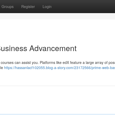
Groups
Register
Login
 Business Advancement
 courses can assist you. Platforms like edX feature a large array of possi
ble
https://hassanlacf102055.blog-a-story.com/23172566/prime-web-ba