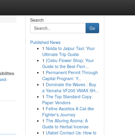
Search
Go
Published News
1
Noida to Jaipur Taxi: Your
Ultimate Trip Guide
1
{Cebu Flower Shop: Your
Guide to the Best Flori...
1
Permanent Permit Through
bilities
Capital Program: Y...
sed-
1
Dominate the Waves : Buy
a Yamaha VF200 VMAX SH...
1
The Top Standard Copy
Paper Vendors
1
Feline Ascetics A Cat-like
Fighter's Journey
1
The Alluring Aroma: A
Guide to Herbal Incense
1
Ufabet Contact Us: How to