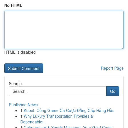
No HTML
HTML is disabled
Report Page
Search
Go
Published News
1
Kubet: Cổng Game Cá Cược Đẳng Cấp Hàng Đầu
1
Why Luxury Transportation Provides a
Dependable...
1
Chiropractor & Sports Massage: Your Gold Coast ...