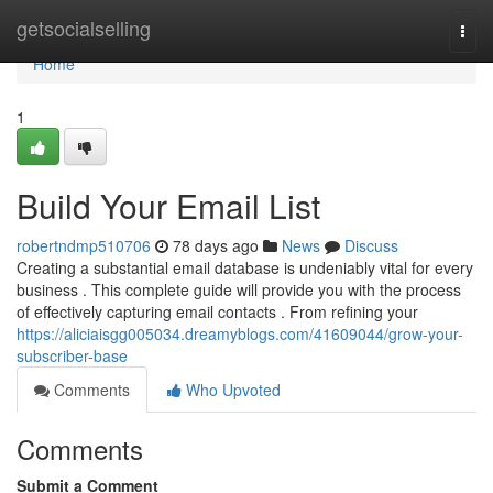
Home
getsocialselling
Togg
navi
Home
1
Build Your Email List
robertndmp510706
78 days ago
News
Discuss
Creating a substantial email database is undeniably vital for every
business . This complete guide will provide you with the process
of effectively capturing email contacts . From refining your
https://aliciaisgg005034.dreamyblogs.com/41609044/grow-your-
subscriber-base
Comments
Who Upvoted
Comments
Submit a Comment