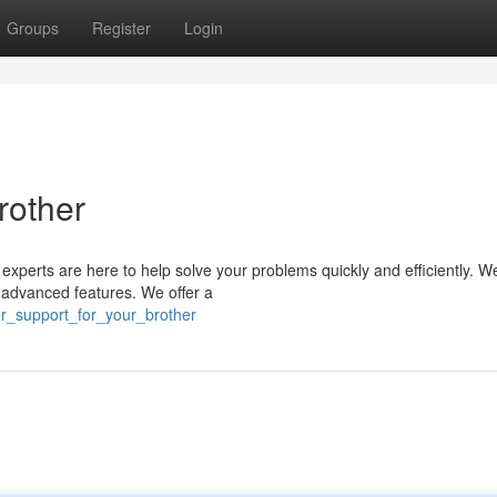
Groups
Register
Login
rother
r experts are here to help solve your problems quickly and efficiently. W
to advanced features. We offer a
er_support_for_your_brother