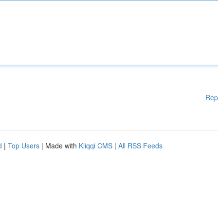
Rep
d
|
Top Users
| Made with
Kliqqi CMS
|
All RSS Feeds