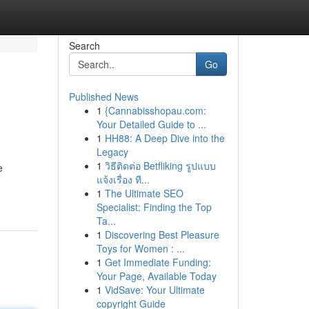
Search
Go
Published News
1
{Cannabisshopau.com:
Your Detailed Guide to ...
1
HH88: A Deep Dive into the
Legacy
1
วิธีติดต่อ Betfliking รูปแบบ
e
แจ้งเรื่อง ที...
1
The Ultimate SEO
Specialist: Finding the Top
Ta...
1
Discovering Best Pleasure
Toys for Women : ...
1
Get Immediate Funding:
Your Page, Available Today
1
VidSave: Your Ultimate
copyright Guide