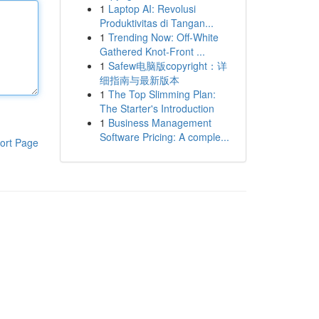
1
Laptop AI: Revolusi
Produktivitas di Tangan...
1
Trending Now: Off-White
Gathered Knot-Front ...
1
Safew电脑版copyright：详
细指南与最新版本
1
The Top Slimming Plan:
The Starter's Introduction
1
Business Management
Software Pricing: A comple...
ort Page