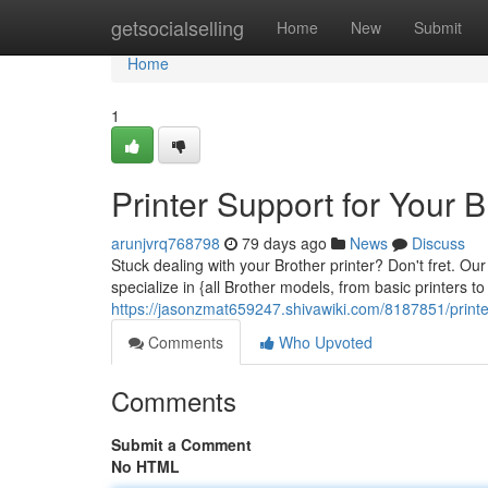
Home
getsocialselling
Home
New
Submit
Home
1
Printer Support for Your B
arunjvrq768798
79 days ago
News
Discuss
Stuck dealing with your Brother printer? Don't fret. Ou
specialize in {all Brother models, from basic printers 
https://jasonzmat659247.shivawiki.com/8187851/print
Comments
Who Upvoted
Comments
Submit a Comment
No HTML