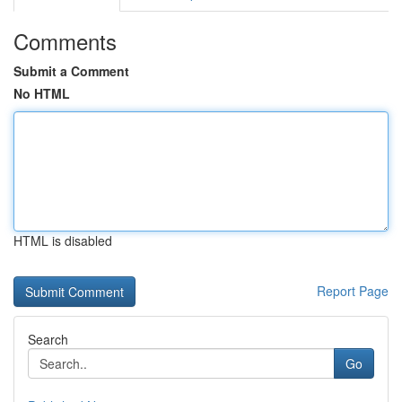
Comments
Submit a Comment
No HTML
HTML is disabled
Report Page
Search
Go