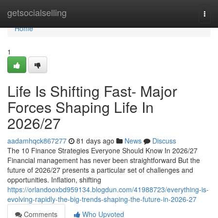
Home
getsocialselling
Togg
navi
Home
1
Life Is Shifting Fast- Major
Forces Shaping Life In
2026/27
aadamhqck867277
81 days ago
News
Discuss
The 10 Finance Strategies Everyone Should Know In 2026/27
Financial management has never been straightforward But the
future of 2026/27 presents a particular set of challenges and
opportunities. Inflation, shifting
https://orlandooxbd959134.blogdun.com/41988723/everything-is-
evolving-rapidly-the-big-trends-shaping-the-future-in-2026-27
Comments
Who Upvoted