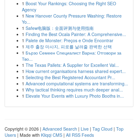
1
Boost Your Rankings: Choosing the Right SEO
Agency
1
New Hanover County Pressure Washing: Restore
Yo...
1
Safew电脑版：全面评测与使用指南
1
Finding the Best Ocala Painter: A Comprehensive...
1
Palete de Monster: Preços e Onde Encontrar
1
제주 출장 마사지, 피로를 날려줄 완벽한 선택
1
Бързо Семеен Специалист Варна: Отговори за
Тво...
1
The Texas Pallets: A Supplier for Excellent Val...
1
How current organisations harness shared expert...
1
Selecting the Best Registered Accountant Pr...
1
Advanced computational systems are transforming...
1
Why tactical thinking requires much deeper anal...
1
Elevate Your Events with Luxury Photo Booths in...
Copyright © 2026 |
Advanced Search
|
Live
|
Tag Cloud
|
Top
Users
| Made with
Kliqqi CMS
|
All RSS Feeds