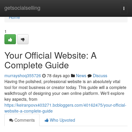
Home
getsocialselling
Togg
navi
Home
1
Your Official Website: A
Complete Guide
murrayshoq355726
78 days ago
News
Discuss
Having the polished, professional website is an absolutely vital
tool for most business or creator today. This guide will a complete
walkthrough of designing your own online platform. We'll explore
key aspects, from
https://keiranpovx403271.bcbloggers.com/40162475/your-official-
website-a-complete-guide
Comments
Who Upvoted