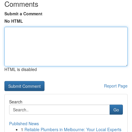
Comments
Submit a Comment
No HTML
HTML is disabled
Report Page
Search
Go
Published News
1
Reliable Plumbers in Melbourne: Your Local Experts