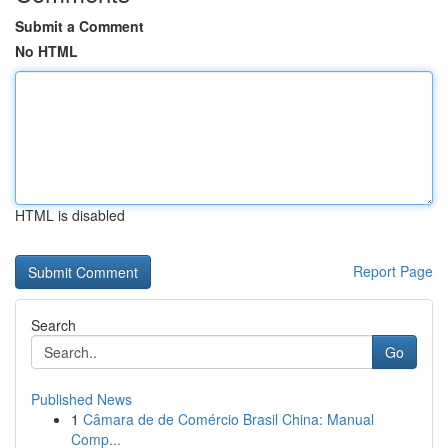
Submit a Comment
No HTML
HTML is disabled
Report Page
Search
Go
Published News
1
Câmara de de Comércio Brasil China: Manual
Comp...