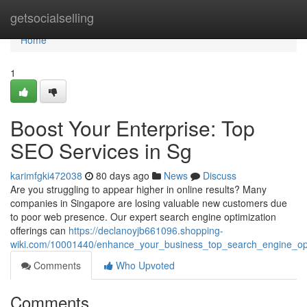
Home
getsocialselling
Home
1
Boost Your Enterprise: Top
SEO Services in Sg
karimfgki472038
80 days ago
News
Discuss
Are you struggling to appear higher in online results? Many
companies in Singapore are losing valuable new customers due
to poor web presence. Our expert search engine optimization
offerings can
https://declanoyjb661096.shopping-
wiki.com/10001440/enhance_your_business_top_search_engine_opti
Comments
Who Upvoted
Comments