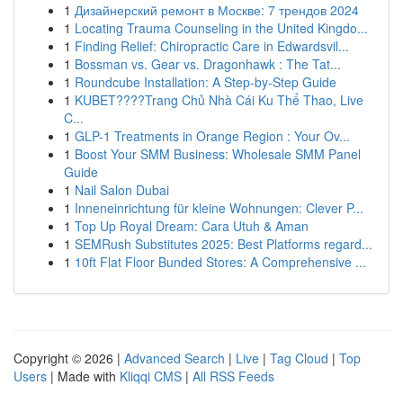
1
Дизайнерский ремонт в Москве: 7 трендов 2024
1
Locating Trauma Counseling in the United Kingdo...
1
Finding Relief: Chiropractic Care in Edwardsvil...
1
Bossman vs. Gear vs. Dragonhawk : The Tat...
1
Roundcube Installation: A Step-by-Step Guide
1
KUBET????️Trang Chủ Nhà Cái Ku Thể Thao, Live
C...
1
GLP-1 Treatments in Orange Region : Your Ov...
1
Boost Your SMM Business: Wholesale SMM Panel
Guide
1
Nail Salon Dubai
1
Inneneinrichtung für kleine Wohnungen: Clever P...
1
Top Up Royal Dream: Cara Utuh & Aman
1
SEMRush Substitutes 2025: Best Platforms regard...
1
10ft Flat Floor Bunded Stores: A Comprehensive ...
Copyright © 2026 |
Advanced Search
|
Live
|
Tag Cloud
|
Top
Users
| Made with
Kliqqi CMS
|
All RSS Feeds