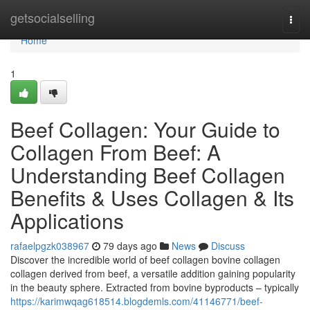
Home
getsocialselling
Togg
navi
Home
1
Beef Collagen: Your Guide to
Collagen From Beef: A
Understanding Beef Collagen
Benefits & Uses Collagen & Its
Applications
rafaelpgzk038967
79 days ago
News
Discuss
Discover the incredible world of beef collagen bovine collagen
collagen derived from beef, a versatile addition gaining popularity
in the beauty sphere. Extracted from bovine byproducts – typically
https://karimwqag618514.blogdemls.com/41146771/beef-