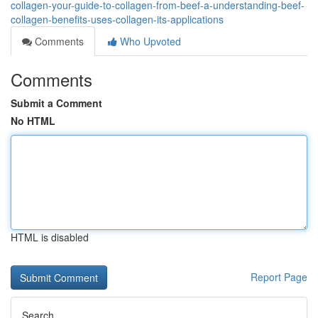
collagen-your-guide-to-collagen-from-beef-a-understanding-beef-
collagen-benefits-uses-collagen-its-applications
Comments
Who Upvoted
Comments
Submit a Comment
No HTML
HTML is disabled
Report Page
Search