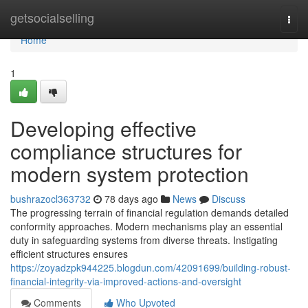
Home
getsocialselling
Togg
navi
Home
1
Developing effective
compliance structures for
modern system protection
bushrazocl363732
78 days ago
News
Discuss
The progressing terrain of financial regulation demands detailed
conformity approaches. Modern mechanisms play an essential
duty in safeguarding systems from diverse threats. Instigating
efficient structures ensures
https://zoyadzpk944225.blogdun.com/42091699/building-robust-
financial-integrity-via-improved-actions-and-oversight
Comments
Who Upvoted