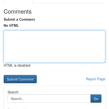
Comments
Submit a Comment
No HTML
HTML is disabled
Report Page
Search
Go