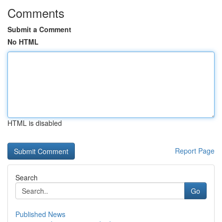
Comments
Submit a Comment
No HTML
HTML is disabled
Report Page
Search
Go
Published News