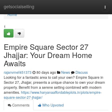
Home
getsocialselling
Togg
navi
Home
1
Empire Square Sector 27
Jhajjar: Your Dream Home
Awaits
rajanvmef451373
80 days ago
News
Discuss
Looking for a fantastic area to call your own? Empire Square in
Sector 27, Jhajjar, presents a unique chance to own your dream
property. Benefit from a serene setting combined with modern
amenities.
https://www.haryanaaffordableplots.in/plots/empire-
square-sector-27-jhajjar/
Comments
Who Upvoted