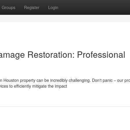
Groups
Register
Login
amage Restoration: Professional
Houston property can be incredibly challenging. Don't panic – our pr
es to efficiently mitigate the impact