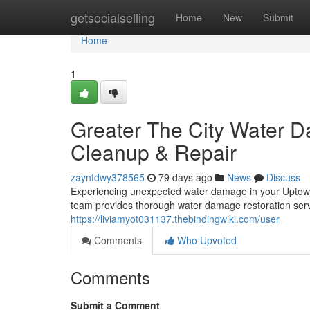
Home
getsocialselling
Home
New
Submit
Home
1
Greater The City Water D
Cleanup & Repair
zaynfdwy378565
79 days ago
News
Discuss
Experiencing unexpected water damage in your Uptown 
team provides thorough water damage restoration servic
https://liviamyot031137.thebindingwiki.com/user
Comments
Who Upvoted
Comments
Submit a Comment