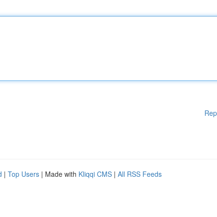
Rep
d
|
Top Users
| Made with
Kliqqi CMS
|
All RSS Feeds