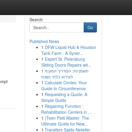
Search
Go
Published News
1
DFW Liquid Hub & Houston
Tank Farm : A Syner...
1
Expert St. Petersburg
Sliding Doors Repairs wit...
1
חשפניות: המדריך המקיף
לאירוע בלתי נשכח
ompt
1
Calculate Circles: Your
Guide to Circumference
1
Requesting a Quote: A
Simple Guide
1
Regaining Function :
Rehabilitation Centers in ...
1
{Teen Patti Master: The
Ultimate Guide for New...
1
Transferir Saldo Neteller