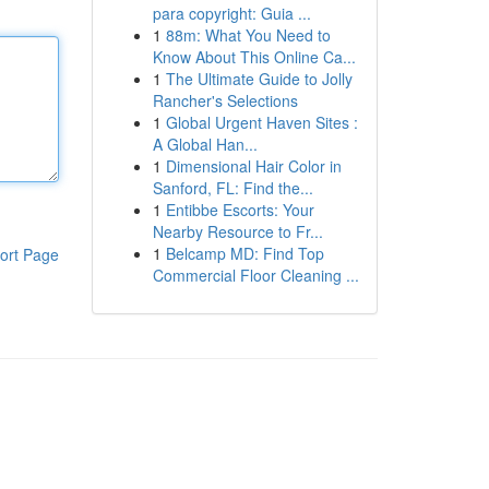
para copyright: Guia ...
1
88m: What You Need to
Know About This Online Ca...
1
The Ultimate Guide to Jolly
Rancher's Selections
1
Global Urgent Haven Sites :
A Global Han...
1
Dimensional Hair Color in
Sanford, FL: Find the...
1
Entibbe Escorts: Your
Nearby Resource to Fr...
1
Belcamp MD: Find Top
ort Page
Commercial Floor Cleaning ...