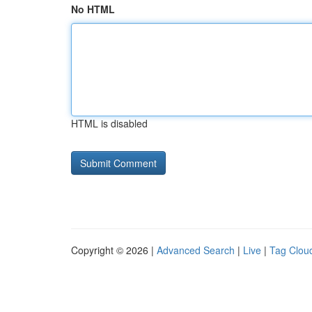
No HTML
HTML is disabled
Copyright © 2026 |
Advanced Search
|
Live
|
Tag Clou