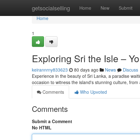
Home
getsocialselling
Home
New
Submit
Home
1
Exploring Sri the Isle – 
keirannrny833623
80 days ago
News
Discuss
Experience in the beauty of Sri Lanka, a paradise wait
occasion to witness the island's stunning culture, from
Comments
Who Upvoted
Comments
Submit a Comment
No HTML