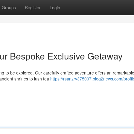
Groups
Register
Login
Your Bespoke Exclusive Getaway
ing to be explored. Our carefully crafted adventure offers an remarkabl
 ancient shrines to lush tea
https://rsanzrv375007.blog2news.com/profil