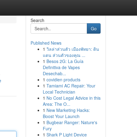
Search
Go
Published News
1
วิลล่าส่วนตัว เมืองพัทยา: ดิน
แดน ส่วนตัวของคุณ ...
1
Besos 2G: La Guía
Definitiva de Vapes
Desechab...
e
1
covidien products
e
1
Tamiami AC Repair: Your
Local Technician
1
No Cost Legal Advice in this
Area: The O...
1
New Marketing Hacks:
Boost Your Launch
1
Bugbear Ranger: Nature's
Fury
1
Shark P Light Device