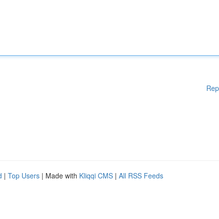
Rep
d
|
Top Users
| Made with
Kliqqi CMS
|
All RSS Feeds