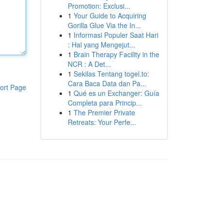
Promotion: Exclusi...
1
Your Guide to Acquiring
Gorilla Glue Via the In...
1
Informasi Populer Saat Hari
: Hal yang Mengejut...
1
Brain Therapy Facility in the
NCR : A Det...
1
Sekilas Tentang togel.to:
Cara Baca Data dan Pa...
ort Page
1
Qué es un Exchanger: Guía
Completa para Princip...
1
The Premier Private
Retreats: Your Perfe...