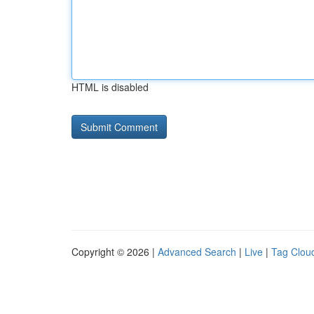
HTML is disabled
Copyright © 2026 |
Advanced Search
|
Live
|
Tag Clou