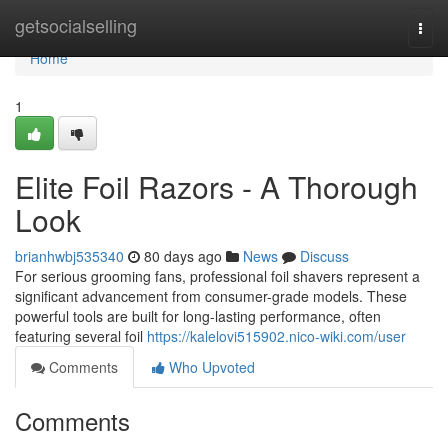
Home
getsocialselling
Togg
navi
Home
1
Elite Foil Razors - A Thorough
Look
brianhwbj535340
80 days ago
News
Discuss
For serious grooming fans, professional foil shavers represent a
significant advancement from consumer-grade models. These
powerful tools are built for long-lasting performance, often
featuring several foil
https://kalelovi515902.nico-wiki.com/user
Comments
Who Upvoted
Comments