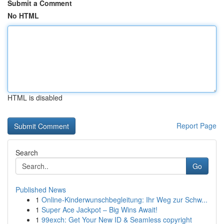
Submit a Comment
No HTML
HTML is disabled
Report Page
Search
Go
Published News
1
Online-Kinderwunschbegleitung: Ihr Weg zur Schw...
1
Super Ace Jackpot – Big Wins Await!
1
99exch: Get Your New ID & Seamless copyright