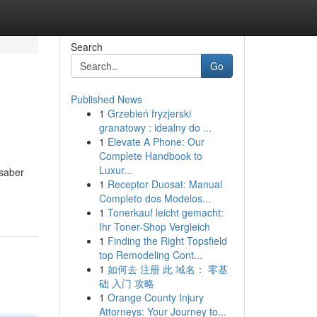
Search
Go
Published News
1
Grzebień fryzjerski
granatowy : idealny do ...
1
Elevate A Phone: Our
Complete Handbook to
Luxur...
 saber
1
Receptor Duosat: Manual
Completo dos Modelos...
1
Tonerkauf leicht gemacht:
Ihr Toner-Shop Vergleich
1
Finding the Right Topsfield
top Remodeling Cont...
1
如何去 注册 此 域名： 零基
础 入门 攻略
1
Orange County Injury
Attorneys: Your Journey to...