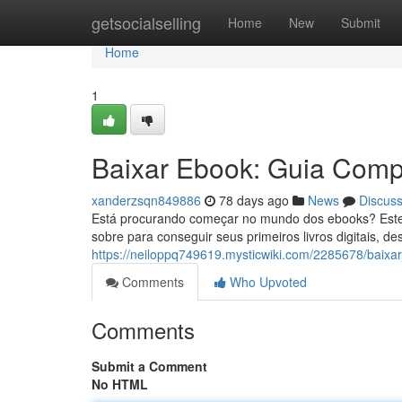
Home
getsocialselling
Home
New
Submit
Home
1
Baixar Ebook: Guia Compl
xanderzsqn849886
78 days ago
News
Discus
Está procurando começar no mundo dos ebooks? Este g
sobre para conseguir seus primeiros livros digitais, d
https://neiloppq749619.mysticwiki.com/2285678/baix
Comments
Who Upvoted
Comments
Submit a Comment
No HTML