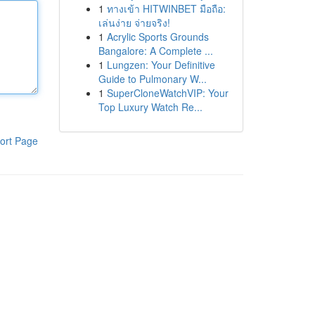
1
ทางเข้า HITWINBET มือถือ:
เล่นง่าย จ่ายจริง!
1
Acrylic Sports Grounds
Bangalore: A Complete ...
1
Lungzen: Your Definitive
Guide to Pulmonary W...
1
SuperCloneWatchVIP: Your
Top Luxury Watch Re...
ort Page