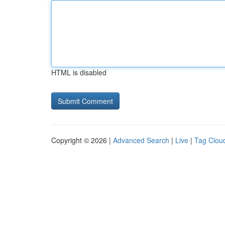
HTML is disabled
Copyright © 2026 |
Advanced Search
|
Live
|
Tag Clou