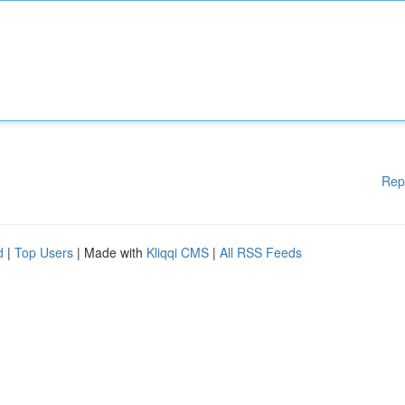
Rep
d
|
Top Users
| Made with
Kliqqi CMS
|
All RSS Feeds