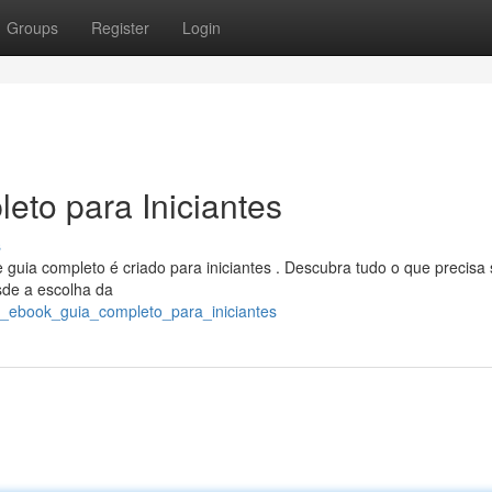
Groups
Register
Login
eto para Iniciantes
s
uia completo é criado para iniciantes . Descubra tudo o que precisa
esde a escolha da
ar_ebook_guia_completo_para_iniciantes