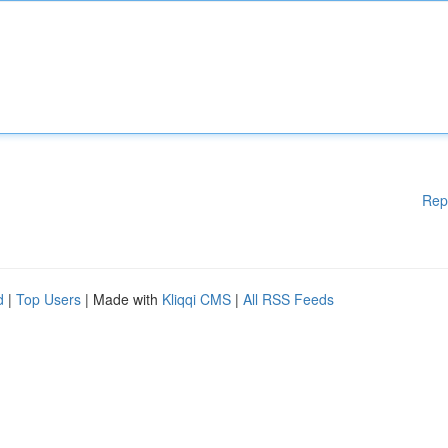
Rep
d
|
Top Users
| Made with
Kliqqi CMS
|
All RSS Feeds