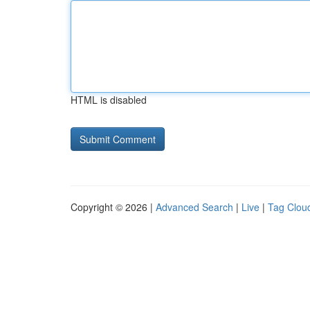
HTML is disabled
Copyright © 2026 |
Advanced Search
|
Live
|
Tag Clou