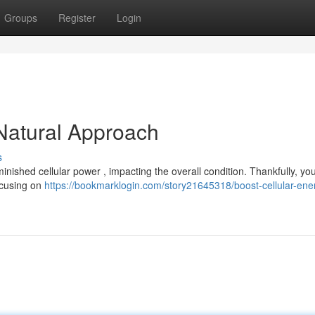
Groups
Register
Login
 Natural Approach
s
ished cellular power , impacting the overall condition. Thankfully, yo
Focusing on
https://bookmarklogin.com/story21645318/boost-cellular-ene