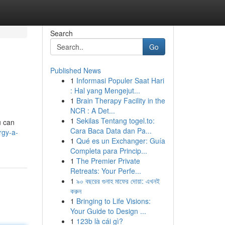
Search
Go
Published News
1
Informasi Populer Saat Hari
: Hal yang Mengejut...
1
Brain Therapy Facility in the
NCR : A Det...
1
Sekilas Tentang togel.to:
u can
Cara Baca Data dan Pa...
rgy-a-
1
Qué es un Exchanger: Guía
Completa para Princip...
1
The Premier Private
Retreats: Your Perfe...
1
৯০ বছরের গুনাহ মাফের দোয়া: এখনই
করুন
1
Bringing to Life Visions:
Your Guide to Design ...
1
123b là cái gì?