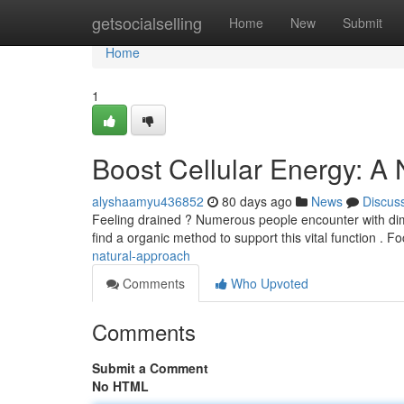
Home
getsocialselling
Home
New
Submit
Home
1
Boost Cellular Energy: A
alyshaamyu436852
80 days ago
News
Discus
Feeling drained ? Numerous people encounter with dimin
find a organic method to support this vital function . 
natural-approach
Comments
Who Upvoted
Comments
Submit a Comment
No HTML