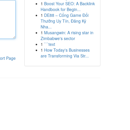
1
Boost Your SEO: A Backlink
Handbook for Begin...
1
DE88 – Cổng Game Đổi
Thưởng Uy Tín, Đăng Ký
Nha...
1
Musangwin: A rising star in
Zimbabwe's sector
1
```text
1
How Today's Businesses
are Transforming Via Str...
ort Page