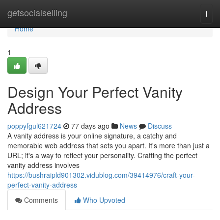
Home
getsocialselling
Togg
navi
Home
1
Design Your Perfect Vanity
Address
poppyfgul621724
77 days ago
News
Discuss
A vanity address is your online signature, a catchy and
memorable web address that sets you apart. It's more than just a
URL; it's a way to reflect your personality. Crafting the perfect
vanity address involves
https://bushraipld901302.vidublog.com/39414976/craft-your-
perfect-vanity-address
Comments
Who Upvoted