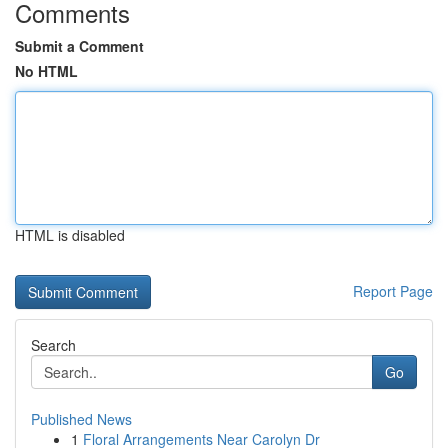
Comments
Submit a Comment
No HTML
HTML is disabled
Report Page
Search
Go
Published News
1
Floral Arrangements Near Carolyn Dr