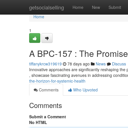
Home
getsocialselling
Home
New
Submit
Home
1
A BPC-157 : The Promise 
tiffanykrcw319619
78 days ago
News
Discuss
Innovative approaches are significantly reshaping th
, showcase fascinating avenues in addressing conditio
the-horizon-for-systemic-health
Comments
Who Upvoted
Comments
Submit a Comment
No HTML