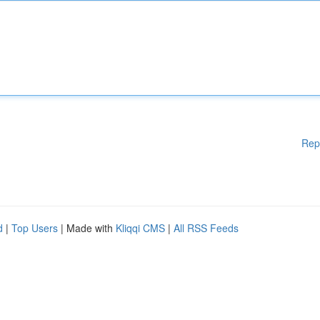
Rep
d
|
Top Users
| Made with
Kliqqi CMS
|
All RSS Feeds