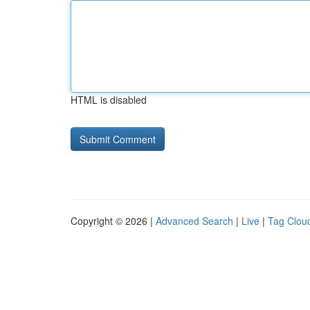
HTML is disabled
Copyright © 2026 |
Advanced Search
|
Live
|
Tag Clou