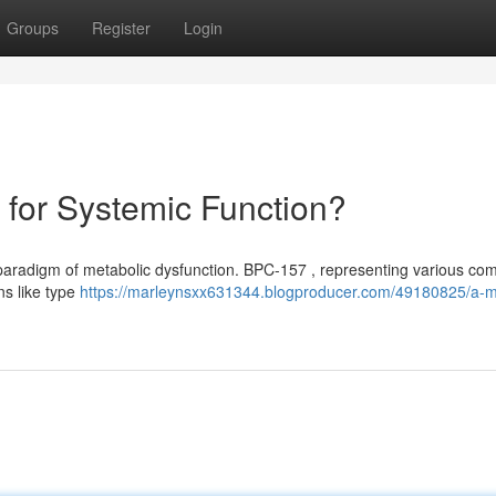
Groups
Register
Login
for Systemic Function?
e paradigm of metabolic dysfunction. BPC-157 , representing various c
ns like type
https://marleynsxx631344.blogproducer.com/49180825/a-m