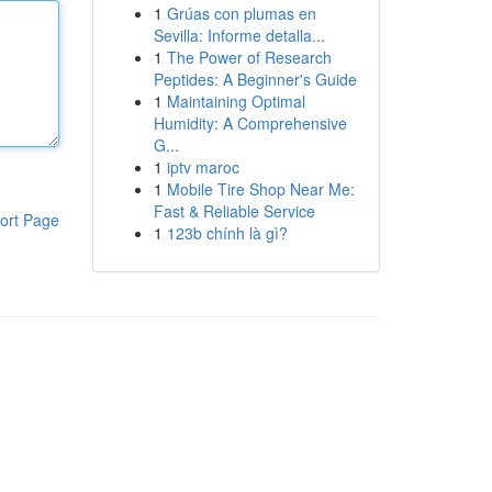
1
Grúas con plumas en
Sevilla: Informe detalla...
1
The Power of Research
Peptides: A Beginner's Guide
1
Maintaining Optimal
Humidity: A Comprehensive
G...
1
iptv maroc
1
Mobile Tire Shop Near Me:
Fast & Reliable Service
ort Page
1
123b chính là gì?