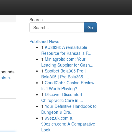
Search
Go
Published News
1
KU3636: A remarkable
Resource for Kansas 's P...
1
Miniagroltd.com: Your
Leading Supplier for Cash...
1
Spotbet Bola365 Pro |
ompounds
Bola365 | Pro Bola365, ...
ots-c-
1
CandiCabz Casino Review:
Is it Worth Playing?
1
Discover Discomfort :
Chiropractic Care in ...
1
Your Definitive Handbook to
Dungeon & Dra...
1
99ez.uk.com &
99ez.cn.com: A Comparative
Look